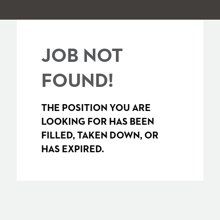
JOB NOT
FOUND!
THE POSITION YOU ARE
LOOKING FOR HAS BEEN
FILLED, TAKEN DOWN, OR
HAS EXPIRED.