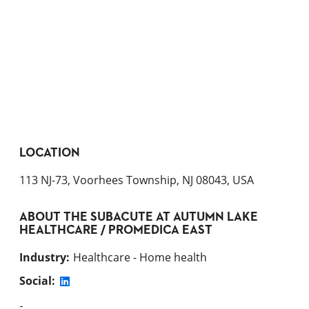
LOCATION
113 NJ-73, Voorhees Township, NJ 08043, USA
ABOUT
THE SUBACUTE AT AUTUMN LAKE
HEALTHCARE / PROMEDICA EAST
Industry
:
Healthcare - Home health
Social:
-