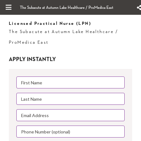
The Subacute at Autumn Lake Healthcare / ProMedica East
Licensed Practical Nurse (LPN)
The Subacute at Autumn Lake Healthcare /
ProMedica East
APPLY INSTANTLY