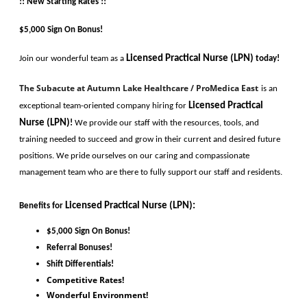
!! New Starting Rates !!
$5,000 Sign On Bonus!
Licensed Practical Nurse (LPN)
Join our wonderful team as a 
today!
The Subacute at Autumn Lake Healthcare / ProMedica East
is an 
Licensed Practical 
exceptional team-oriented company hiring for
Nurse (LPN)
!
 We provide our staff with the resources, tools, and 
training needed to succeed and grow in their current and desired future 
positions. We pride ourselves on our caring and compassionate 
management team who are there to fully support our staff and residents. 
Licensed Practical Nurse (LPN)
:
Benefits for
$5,000 Sign On Bonus!
Referral Bonuses!
Shift Differentials! 
Competitive Rates!
Wonderful Environment!