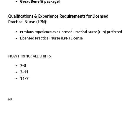
Great Benefit package!
Qualifications & Experience Requirements for 
Licensed 
Practical Nurse (LPN)
:
Previous Experience as 
a
Licensed Practical Nurse (LPN)
 preferred
Licensed Practical Nurse (LPN) License
NOW HIRING: ALL SHIFTS
7-3
3-11
11-7
HP