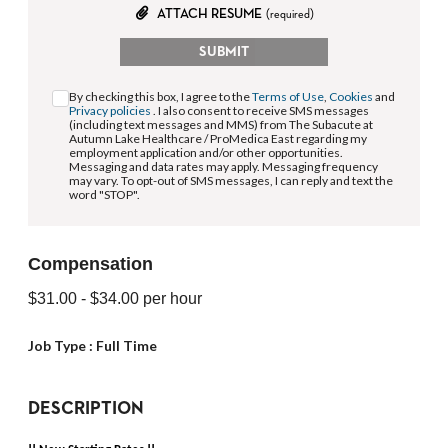
ATTACH RESUME
(required)
SUBMIT
By checking this box, I agree to the
Terms of Use
,
Cookies
and
Privacy policies
. I also consent to receive SMS messages
(including text messages and MMS) from The Subacute at
Autumn Lake Healthcare / ProMedica East regarding my
employment application and/or other opportunities.
Messaging and data rates may apply. Messaging frequency
may vary. To opt-out of SMS messages, I can reply and text the
word "STOP".
Compensation
$31.00
- $34.00
per hour
Job Type :
Full Time
DESCRIPTION