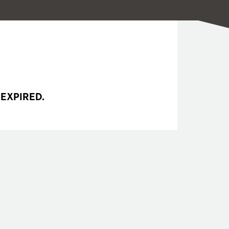
 EXPIRED.