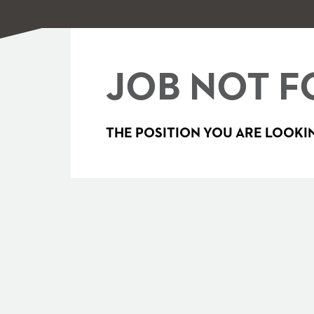
JOB NOT F
THE POSITION YOU ARE LOOKIN