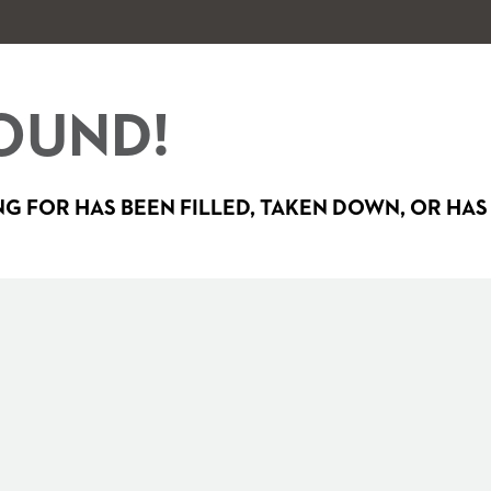
OUND!
G FOR HAS BEEN FILLED, TAKEN DOWN, OR HAS