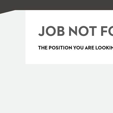
JOB NOT F
THE POSITION YOU ARE LOOKIN