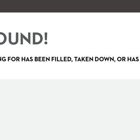
OUND!
G FOR HAS BEEN FILLED, TAKEN DOWN, OR HAS