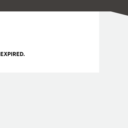
 EXPIRED.