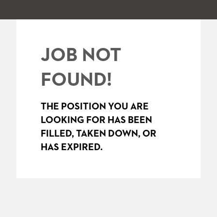
JOB NOT
FOUND!
THE POSITION YOU ARE
LOOKING FOR HAS BEEN
FILLED, TAKEN DOWN, OR
HAS EXPIRED.