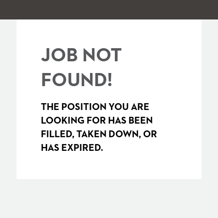
JOB NOT
FOUND!
THE POSITION YOU ARE
LOOKING FOR HAS BEEN
FILLED, TAKEN DOWN, OR
HAS EXPIRED.