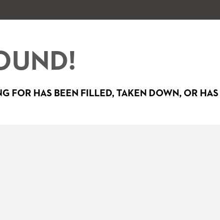
OUND!
G FOR HAS BEEN FILLED, TAKEN DOWN, OR HAS