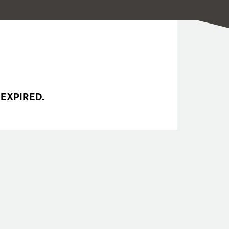
 EXPIRED.