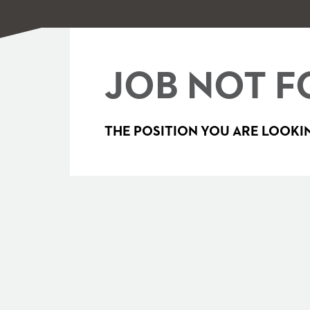
JOB NOT F
THE POSITION YOU ARE LOOKIN