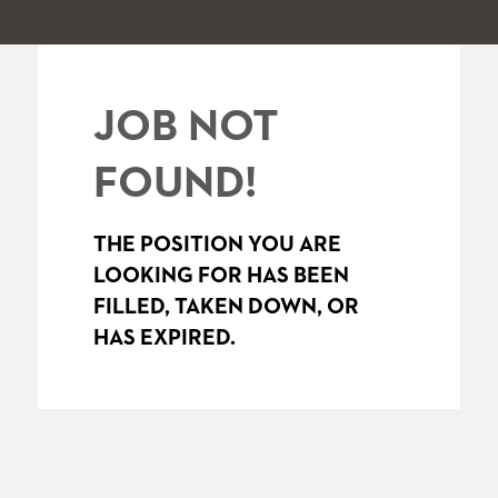
JOB NOT
FOUND!
THE POSITION YOU ARE
LOOKING FOR HAS BEEN
FILLED, TAKEN DOWN, OR
HAS EXPIRED.