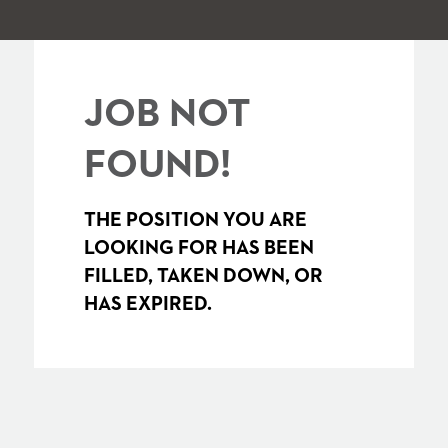
JOB NOT
FOUND!
THE POSITION YOU ARE
LOOKING FOR HAS BEEN
FILLED, TAKEN DOWN, OR
HAS EXPIRED.