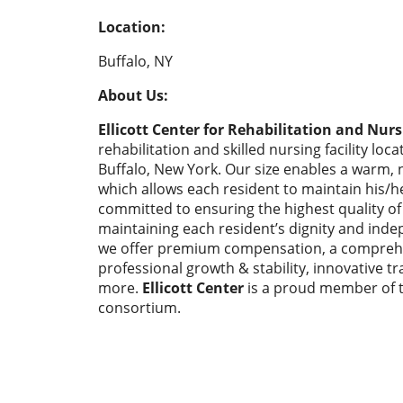
Location:
Buffalo, NY
About Us:
Ellicott Center for Rehabilitation and Nurs
rehabilitation and skilled nursing facility loc
Buffalo, New York. Our size enables a warm,
which allows each resident to maintain his/her
committed to ensuring the highest quality of l
maintaining each resident’s dignity and indep
we offer premium compensation, a comprehe
professional growth & stability, innovative 
more.
Ellicott Center
is a proud member of t
consortium.