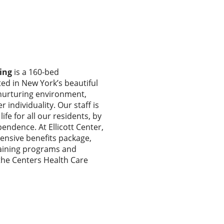
ing
is a 160-bed
ated in New York’s beautiful
 nurturing environment,
 individuality. Our staff is
ife for all our residents, by
endence. At Ellicott Center,
nsive benefits package,
training programs and
he Centers Health Care