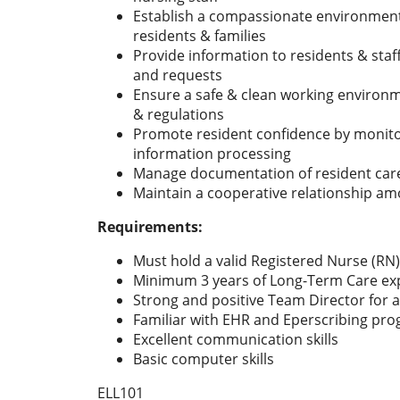
Establish a compassionate environment
residents & families
Provide information to residents & sta
and requests
Ensure a safe & clean working environ
& regulations
Promote resident confidence by monitor
information processing
Manage documentation of resident care
Maintain a cooperative relationship am
Requirements:
Must hold a valid Registered Nurse (RN)
Minimum 3 years of Long-Term Care ex
Strong and positive Team Director for a
Familiar with EHR and Eperscribing pr
Excellent communication skills
Basic computer skills
ELL101