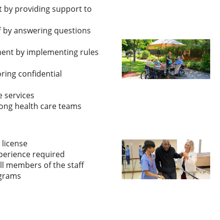
 by providing support to
ff by answering questions
ment by implementing rules
ing confidential
 services
ong health care teams
 license
perience required
ll members of the staff
ograms