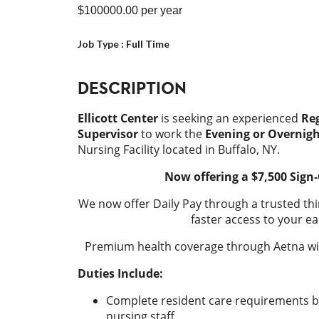
$100000.00
per year
Job Type :
Full Time
DESCRIPTION
Ellicott Center
is seeking an experienced
Reg
Supervisor
to work the
Evening or Overnigh
Nursing Facility located in Buffalo, NY.
Now offering a $7,500 Sign
We now offer Daily Pay through a trusted thi
faster access to your ea
Premium health coverage through Aetna wit
Duties Include:
Complete resident care requirements b
nursing staff