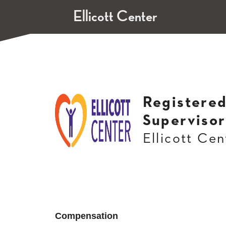
Ellicott Center
Registered
Supervisor
Ellicott Cen
Compensation