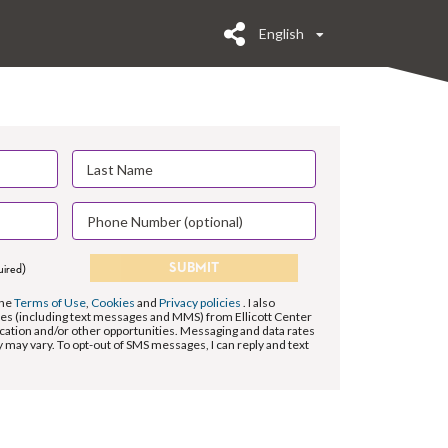
English
SUBMIT
uired)
the
Terms of Use
,
Cookies
and
Privacy policies
. I also
s (including text messages and MMS) from Ellicott Center
ation and/or other opportunities. Messaging and data rates
may vary. To opt-out of SMS messages, I can reply and text