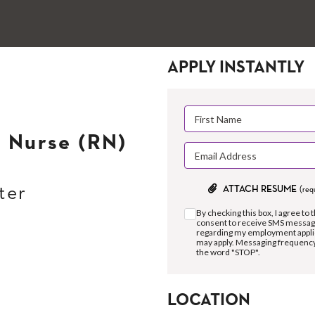
APPLY INSTANTLY
 Nurse (RN)
ter
ATTACH RESUME
(req
By checking this box, I agree to 
consent to receive SMS message
regarding my employment applic
may apply. Messaging frequency 
the word "STOP".
LOCATION