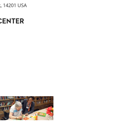
k, 14201 USA
CENTER