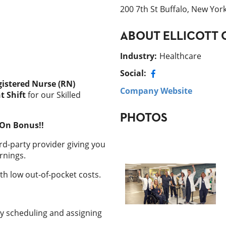
200 7th St Buffalo, New Yor
ABOUT
ELLICOTT 
Industry
:
Healthcare
Social:
istered Nurse (RN)
Company Website
t Shift
for our Skilled
PHOTOS
-On Bonus!!
rd-party provider giving you
rnings.
h low out-of-pocket costs.
y scheduling and assigning