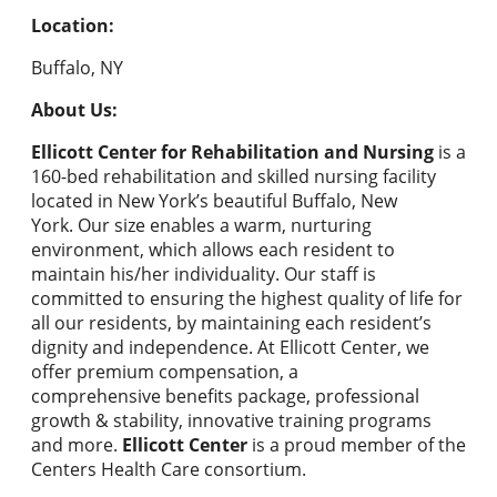
Location:
Buffalo, NY
About Us:
Ellicott Center for Rehabilitation and Nursing
is a
160-bed rehabilitation and skilled nursing facility
located in New York’s beautiful Buffalo, New
York. Our size enables a warm, nurturing
environment, which allows each resident to
maintain his/her individuality. Our staff is
committed to ensuring the highest quality of life for
all our residents, by maintaining each resident’s
dignity and independence. At Ellicott Center, we
offer premium compensation, a
comprehensive benefits package, professional
growth & stability, innovative training programs
and more.
Ellicott Center
is a proud member of the
Centers Health Care consortium.