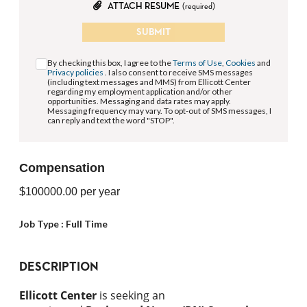
ATTACH RESUME
(required)
SUBMIT
By checking this box, I agree to the
Terms of Use
,
Cookies
and
Privacy policies
. I also consent to receive SMS messages
(including text messages and MMS) from Ellicott Center
regarding my employment application and/or other
opportunities. Messaging and data rates may apply.
Messaging frequency may vary. To opt-out of SMS messages, I
can reply and text the word "STOP".
Compensation
$100000.00
per year
Job Type :
Full Time
DESCRIPTION
Ellicott Center
is seeking an