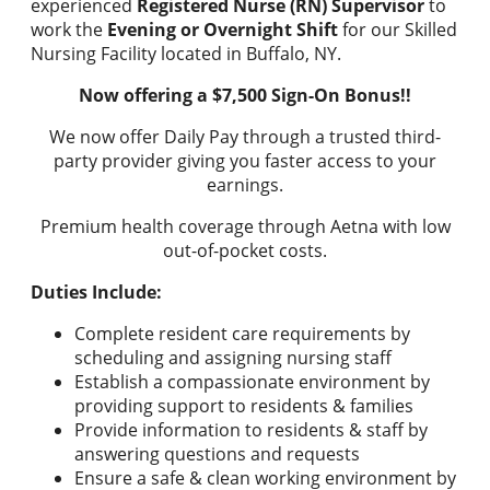
experienced
Registered Nurse (RN) Supervisor
to
work the
Evening or Overnight Shift
for our Skilled
Nursing Facility located in Buffalo, NY.
Now offering a $7,500 Sign-On Bonus!!
We now offer Daily Pay through a trusted third-
party provider giving you faster access to your
earnings.
Premium health coverage through Aetna with low
out-of-pocket costs.
Duties Include:
Complete resident care requirements by
scheduling and assigning nursing staff
Establish a compassionate environment by
providing support to residents & families
Provide information to residents & staff by
answering questions and requests
Ensure a safe & clean working environment by