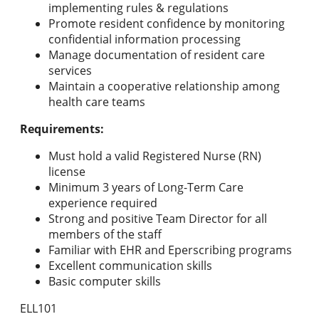
implementing rules & regulations
Promote resident confidence by monitoring
confidential information processing
Manage documentation of resident care
services
Maintain a cooperative relationship among
health care teams
Requirements:
Must hold a valid Registered Nurse (RN)
license
Minimum 3 years of Long-Term Care
experience required
Strong and positive Team Director for all
members of the staff
Familiar with EHR and Eperscribing programs
Excellent communication skills
Basic computer skills
ELL101