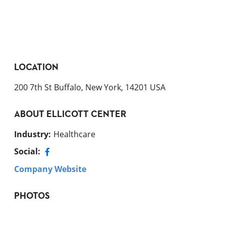
LOCATION
200 7th St Buffalo, New York, 14201 USA
ABOUT
ELLICOTT CENTER
Industry
:
Healthcare
Social:
Company Website
PHOTOS