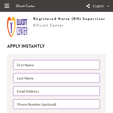
English
Ellicott Center
Registered Nurse (RN) Supervisor
Ellicott Center
APPLY INSTANTLY