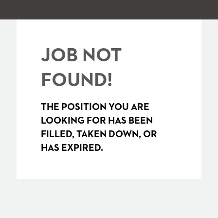
JOB NOT
FOUND!
THE POSITION YOU ARE
LOOKING FOR HAS BEEN
FILLED, TAKEN DOWN, OR
HAS EXPIRED.