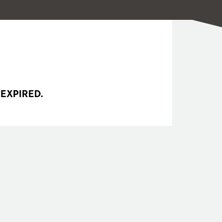
 EXPIRED.