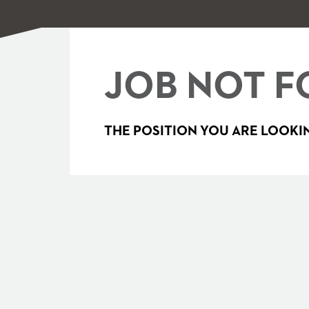
JOB NOT F
THE POSITION YOU ARE LOOKIN