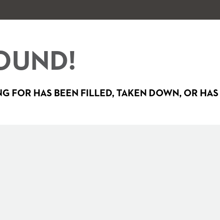
OUND!
G FOR HAS BEEN FILLED, TAKEN DOWN, OR HAS