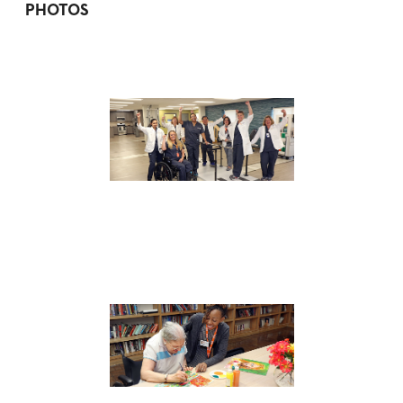
PHOTOS