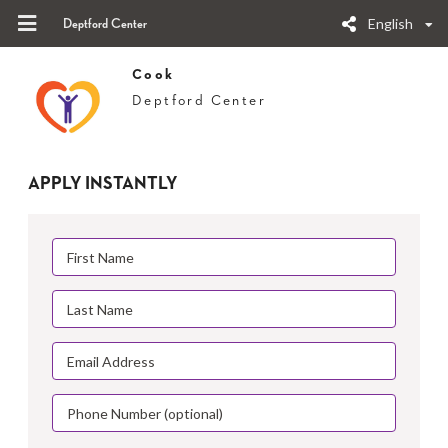
English
Deptford Center
Cook
Deptford Center
APPLY INSTANTLY