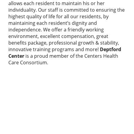
allows each resident to maintain his or her
individuality. Our staff is committed to ensuring the
highest quality of life for all our residents, by
maintaining each resident’s dignity and
independence. We offer a friendly working
environment, excellent compensation, great
benefits package, professional growth & stability,
innovative training programs and more!
Deptford
Center
is a proud member of the Centers Health
Care Consortium.