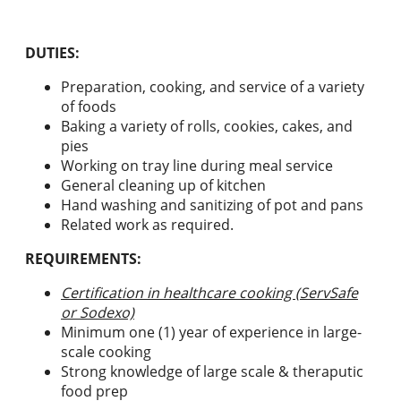
DUTIES:
Preparation, cooking, and service of a variety
of foods
Baking a variety of rolls, cookies, cakes, and
pies
Working on tray line during meal service
General cleaning up of kitchen
Hand washing and sanitizing of pot and pans
Related work as required.
REQUIREMENTS:
Certification in healthcare cooking (ServSafe
or Sodexo)
Minimum one (1) year of experience in large-
scale cooking
Strong knowledge of large scale & theraputic
food prep