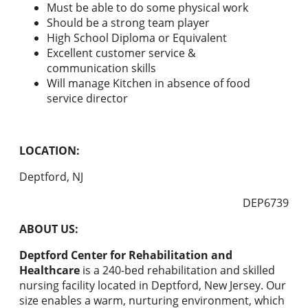
Must be able to do some physical work
Should be a strong team player
High School Diploma or Equivalent
Excellent customer service &
communication skills
Will manage Kitchen in absence of food
service director
LOCATION:
Deptford, NJ
DEP6739
ABOUT US:
Deptford Center for Rehabilitation and
Healthcare
is a 240-bed rehabilitation and skilled
nursing facility located in Deptford, New Jersey. Our
size enables a warm, nurturing environment, which