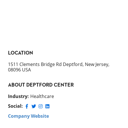
LOCATION
1511 Clements Bridge Rd Deptford, New Jersey,
08096 USA
ABOUT
DEPTFORD CENTER
Industry
:
Healthcare
Social:
Company Website