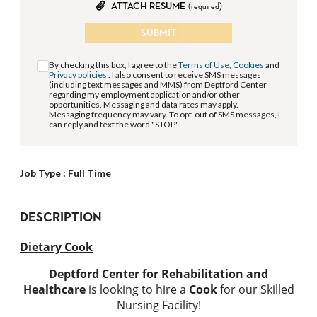
ATTACH RESUME
(required)
SUBMIT
By checking this box, I agree to the
Terms of Use
,
Cookies
and
Privacy policies
. I also consent to receive SMS messages
(including text messages and MMS) from Deptford Center
regarding my employment application and/or other
opportunities. Messaging and data rates may apply.
Messaging frequency may vary. To opt-out of SMS messages, I
can reply and text the word "STOP".
Job Type :
Full Time
DESCRIPTION
Dietary Cook
Deptford Center for Rehabilitation and
Healthcare
is looking to hire a
Cook
for our Skilled
Nursing Facility!