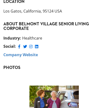
LOCATION
Los Gatos, California, 95124 USA
ABOUT
BELMONT VILLAGE SENIOR LIVING
CORPORATE
Industry
:
Healthcare
Social:
Company Website
PHOTOS