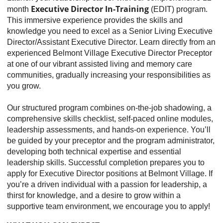
Executive Director In-Training
month
(EDIT) program.
This immersive experience provides the skills and
knowledge you need to excel as a Senior Living Executive
Director/Assistant Executive Director. Learn directly from an
experienced Belmont Village Executive Director Preceptor
at one of our vibrant assisted living and memory care
communities, gradually increasing your responsibilities as
you grow.
Our structured program combines on-the-job shadowing, a
comprehensive skills checklist, self-paced online modules,
leadership assessments, and hands-on experience. You’ll
be guided by your preceptor and the program administrator,
developing both technical expertise and essential
leadership skills. Successful completion prepares you to
apply for Executive Director positions at Belmont Village. If
you’re a driven individual with a passion for leadership, a
thirst for knowledge, and a desire to grow within a
supportive team environment, we encourage you to apply!