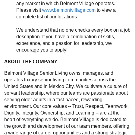
any market in which Belmont Village operates.
Please visit
www.belmontvillage.com
to view a
complete list of our locations
We understand that no one checks every box on a job
description. If you have a combination of skills,
experience, and a passion for leadership, we
encourage you to apply!
ABOUT THE COMPANY
Belmont Village Senior Living owns, manages, and
operates luxury senior living communities across the
United States and in Mexico City. We cultivate a culture of
servant leadership, where our teams are passionate about
serving older adults in a fast-paced, rewarding
environment. Our core values -- Trust, Respect, Teamwork,
Dignity, Integrity, Ownership, and Learning -- are at the
heart of everything we do. Belmont Village is dedicated to
the growth and development of our team members, offering
a wide range of career opportunities and a strong strategic