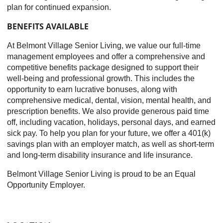
plan for continued expansion.
BENEFITS AVAILABLE
At Belmont Village Senior Living, we value our full-time
management employees and offer a comprehensive and
competitive benefits package designed to support their
well-being and professional growth. This includes the
opportunity to earn lucrative bonuses, along with
comprehensive medical, dental, vision, mental health, and
prescription benefits. We also provide generous paid time
off, including vacation, holidays, personal days, and earned
sick pay. To help you plan for your future, we offer a 401(k)
savings plan with an employer match, as well as short-term
and long-term disability insurance and life insurance.
Belmont Village Senior Living is proud to be an Equal
Opportunity Employer.