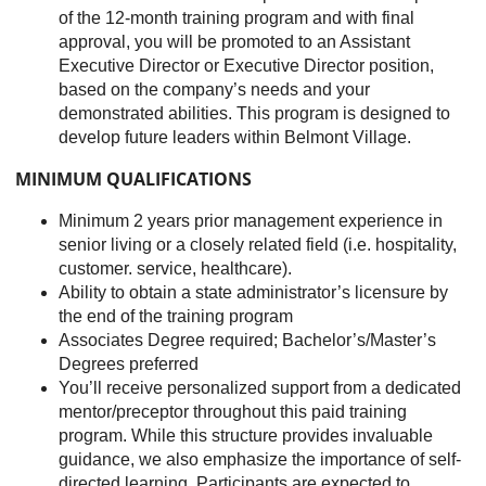
of the 12-month training program and with final
approval, you will be promoted to an Assistant
Executive Director or Executive Director position,
based on the company’s needs and your
demonstrated abilities. This program is designed to
develop future leaders within Belmont Village.
MINIMUM QUALIFICATIONS
Minimum 2 years prior management experience in
senior living or a closely related field (i.e. hospitality,
customer. service, healthcare).
Ability to obtain a state administrator’s licensure by
the end of the training program
Associates Degree required; Bachelor’s/Master’s
Degrees preferred
You’ll receive personalized support from a dedicated
mentor/preceptor throughout this paid training
program. While this structure provides invaluable
guidance, we also emphasize the importance of self-
directed learning. Participants are expected to