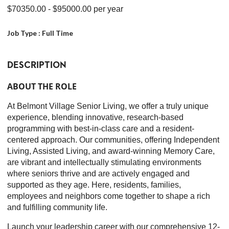
$70350.00
- $95000.00
per year
Job Type :
Full Time
DESCRIPTION
ABOUT THE ROLE
At Belmont Village Senior Living, we offer a truly unique
experience, blending innovative, research-based
programming with best-in-class care and a resident-
centered approach. Our communities, offering Independent
Living, Assisted Living, and award-winning Memory Care,
are vibrant and intellectually stimulating environments
where seniors thrive and are actively engaged and
supported as they age. Here, residents, families,
employees and neighbors come together to shape a rich
and fulfilling community life.
Launch your leadership career with our comprehensive 12-