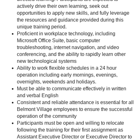
actively drive their own learning, seek out
opportunities to apply new skills, and fully leverage
the resources and guidance provided during this
unique training period.
Proficient in workplace technology, including
Microsoft Office Suite, basic computer
troubleshooting, internet navigation, and video
conferencing, and the ability to rapidly learn other
new technological systems
Ability to work flexible schedules in a 24 hour
operation including early mornings, evenings,
overnights, weekends and holidays.
Must be able to communicate effectively in written
and verbal English
Consistent and reliable attendance is essential for all
Belmont Village employees to ensure the successful
operation of the community
Participants must be open and willing to relocate
following the training for their first assignment as
Assistant Executive Director or Executive Director to