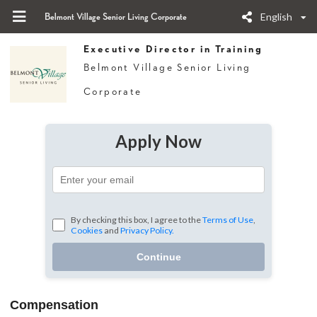
English
Belmont Village Senior Living Corporate
Executive Director in Training
Belmont Village Senior Living
Corporate
Apply Now
By checking this box, I agree to the
Terms of Use
,
Cookies
and
Privacy Policy.
Continue
Compensation