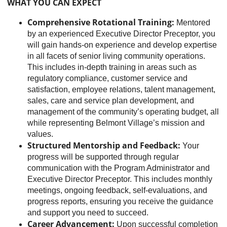
WHAT YOU CAN EXPECT
Comprehensive Rotational Training:
Mentored
by an experienced Executive Director Preceptor, you
will gain hands-on experience and develop expertise
in all facets of senior living community operations.
This includes in-depth training in areas such as
regulatory compliance, customer service and
satisfaction, employee relations, talent management,
sales, care and service plan development, and
management of the community’s operating budget, all
while representing Belmont Village’s mission and
values.
Structured Mentorship and Feedback:
Your
progress will be supported through regular
communication with the Program Administrator and
Executive Director Preceptor. This includes monthly
meetings, ongoing feedback, self-evaluations, and
progress reports, ensuring you receive the guidance
and support you need to succeed.
Career Advancement:
Upon successful completion