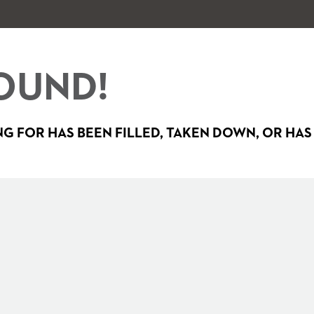
OUND!
G FOR HAS BEEN FILLED, TAKEN DOWN, OR HAS