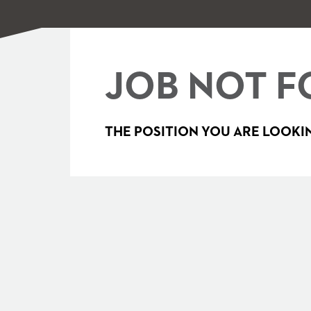
JOB NOT F
THE POSITION YOU ARE LOOKIN