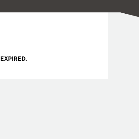
 EXPIRED.