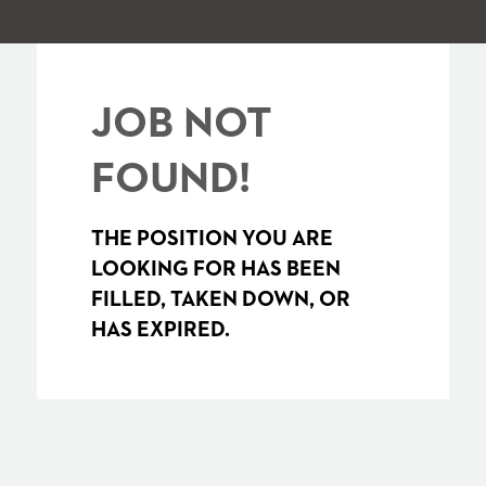
JOB NOT
FOUND!
THE POSITION YOU ARE
LOOKING FOR HAS BEEN
FILLED, TAKEN DOWN, OR
HAS EXPIRED.