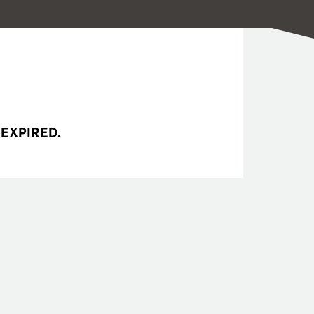
 EXPIRED.