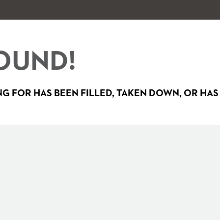
OUND!
G FOR HAS BEEN FILLED, TAKEN DOWN, OR HAS