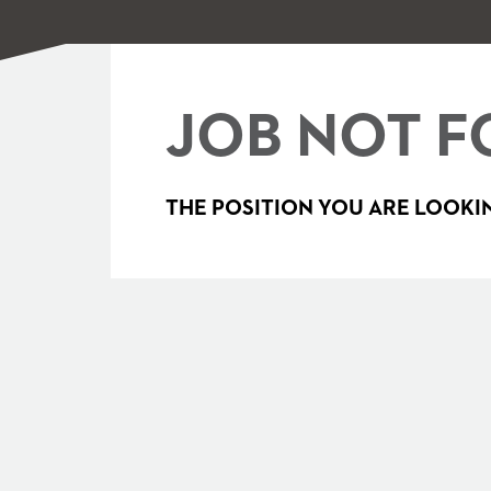
JOB NOT F
THE POSITION YOU ARE LOOKIN