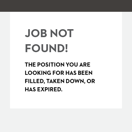
JOB NOT
FOUND!
THE POSITION YOU ARE
LOOKING FOR HAS BEEN
FILLED, TAKEN DOWN, OR
HAS EXPIRED.