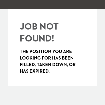
JOB NOT
FOUND!
THE POSITION YOU ARE
LOOKING FOR HAS BEEN
FILLED, TAKEN DOWN, OR
HAS EXPIRED.