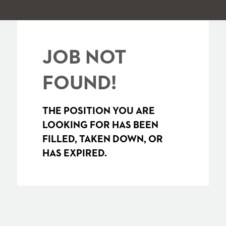
JOB NOT
FOUND!
THE POSITION YOU ARE
LOOKING FOR HAS BEEN
FILLED, TAKEN DOWN, OR
HAS EXPIRED.