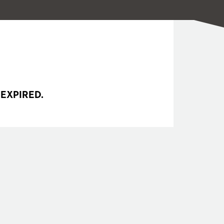
 EXPIRED.