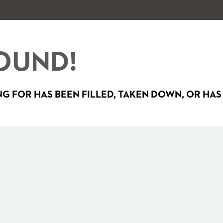
OUND!
G FOR HAS BEEN FILLED, TAKEN DOWN, OR HAS