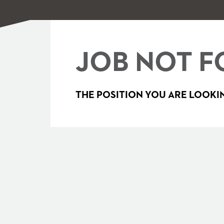
JOB NOT F
THE POSITION YOU ARE LOOKIN