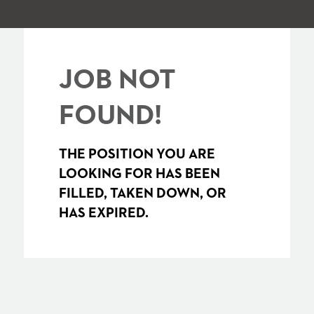
JOB NOT
FOUND!
THE POSITION YOU ARE
LOOKING FOR HAS BEEN
FILLED, TAKEN DOWN, OR
HAS EXPIRED.