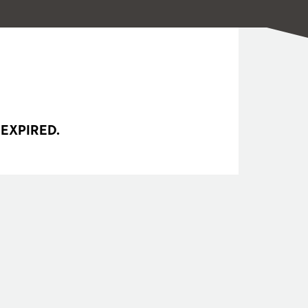
 EXPIRED.