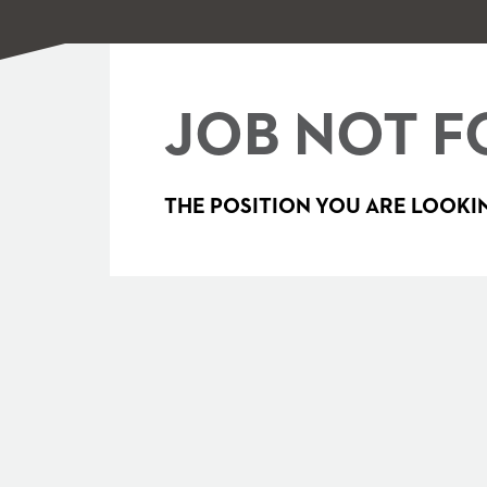
JOB NOT F
THE POSITION YOU ARE LOOKIN