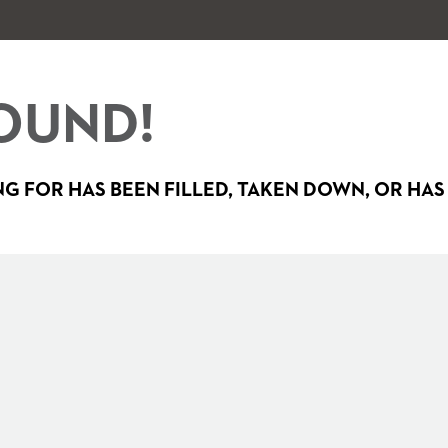
OUND!
G FOR HAS BEEN FILLED, TAKEN DOWN, OR HAS