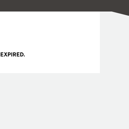
 EXPIRED.