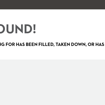
OUND!
G FOR HAS BEEN FILLED, TAKEN DOWN, OR HAS