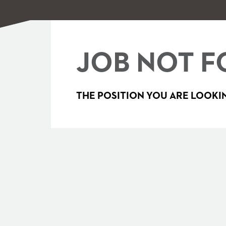
JOB NOT F
THE POSITION YOU ARE LOOKIN