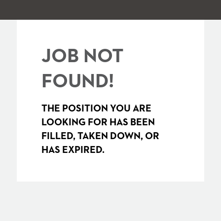
JOB NOT
FOUND!
THE POSITION YOU ARE
LOOKING FOR HAS BEEN
FILLED, TAKEN DOWN, OR
HAS EXPIRED.