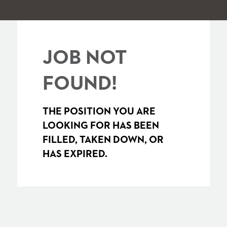
JOB NOT
FOUND!
THE POSITION YOU ARE
LOOKING FOR HAS BEEN
FILLED, TAKEN DOWN, OR
HAS EXPIRED.