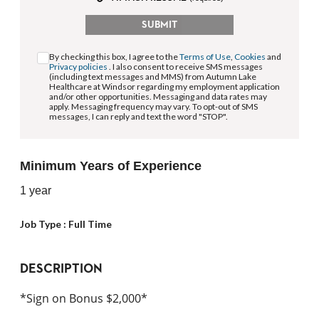
SUBMIT
By checking this box, I agree to the
Terms of Use
,
Cookies
and
Privacy policies
. I also consent to receive SMS messages
(including text messages and MMS) from Autumn Lake
Healthcare at Windsor regarding my employment application
and/or other opportunities. Messaging and data rates may
apply. Messaging frequency may vary. To opt-out of SMS
messages, I can reply and text the word "STOP".
Minimum Years of Experience
1 year
Job Type :
Full Time
DESCRIPTION
*Sign on Bonus $2,000*