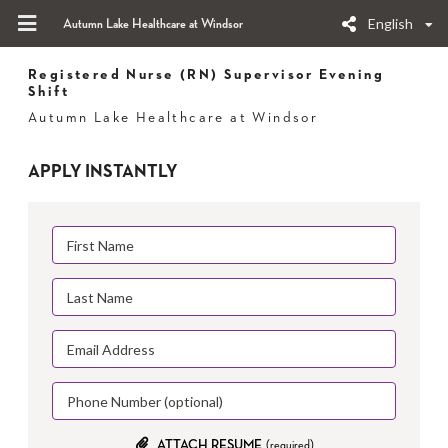
English
Autumn Lake Healthcare at Windsor
Registered Nurse (RN) Supervisor Evening
Shift
Autumn Lake Healthcare at Windsor
APPLY INSTANTLY
ATTACH RESUME
(required)