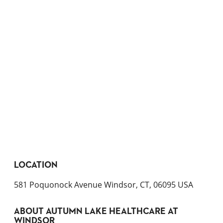
LOCATION
581 Poquonock Avenue Windsor, CT, 06095 USA
ABOUT
AUTUMN LAKE HEALTHCARE AT
WINDSOR