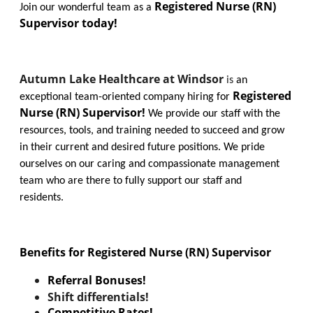
Registered Nurse (RN)
Join our wonderful team as a
Supervisor today!
Autumn Lake Healthcare at Windsor
is
an
Registered
exceptional team-oriented company hiring for
Nurse (RN) Supervisor!
We provide our staff with the
resources, tools, and training needed to succeed and grow
in their current and desired future positions. We pride
ourselves on our caring and compassionate management
team who are there to fully support our staff and
residents.
Benefits for Registered Nurse (RN) Supervisor
Referral Bonuses!
Shift differentials!
Competitive Rates!