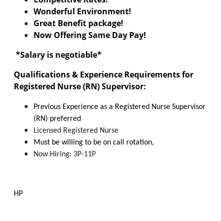
Wonderful Environment!
Great Benefit package!
Now Offering Same Day Pay!
*
Salary is negotiable*
Qualifications & Experience Requirements for
Registered Nurse (RN) Supervisor:
Previous Experience as a Registered Nurse Supervisor
(RN) preferred
Licensed Registered Nurse
Must be willing to be on call rotation,
Now Hiring: 3P-11P
HP