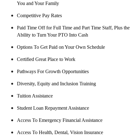
You and Your Family
Competitive Pay Rates
Paid Time Off for Full Time and Part Time Staff, Plus the
Ability to Turn Your PTO Into Cash
Options To Get Paid on Your Own Schedule
Certified Great Place to Work
Pathways For Growth Opportunities
Diversity, Equity and Inclusion Training
Tuition Assistance
Student Loan Repayment Assistance
Access To Emergency Financial Assistance
Access To Health, Dental, Vision Insurance