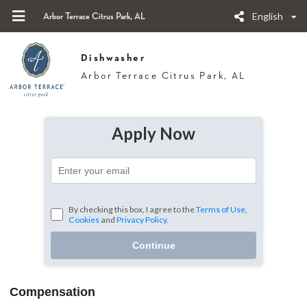
English
Arbor Terrace Citrus Park, AL
Dishwasher
Arbor Terrace Citrus Park, AL
Apply Now
By checking this box, I agree to the
Terms of Use
,
Cookies
and
Privacy Policy.
Continue
Compensation