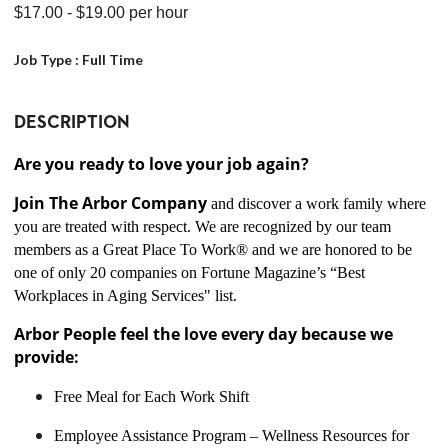
$17.00
- $19.00
per hour
Job Type :
Full Time
DESCRIPTION
Are you ready to love your job again?
Join The Arbor Company
and discover a work family where
you are treated with respect. We are recognized by our team
members as a Great Place To Work® and we are honored to be
one of only 20 companies on Fortune Magazine’s “Best
Workplaces in Aging Services" list.
Arbor People feel the love every day because we
provide:
Free Meal for Each Work Shift
Employee Assistance Program – Wellness Resources for