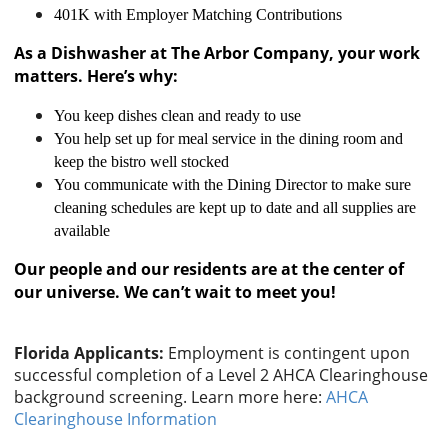
401K with Employer Matching Contributions
As a Dishwasher at The Arbor Company, your work
matters. Here’s why:
You keep dishes clean and ready to use
You help set up for meal service in the dining room and
keep the bistro well stocked
You communicate with the Dining Director to make sure
cleaning schedules are kept up to date and all supplies are
available
Our people and our residents are at the center of
our universe. We can’t wait to meet you!
Florida Applicants:
Employment is contingent upon
successful completion of a Level 2 AHCA Clearinghouse
background screening. Learn more here:
AHCA
Clearinghouse Information