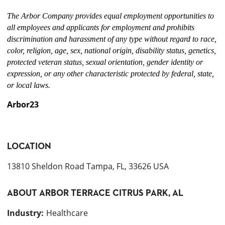
The Arbor Company provides equal employment opportunities to
all employees and applicants for employment and prohibits
discrimination and harassment of any type without regard to race,
color, religion, age, sex, national origin, disability status, genetics,
protected veteran status, sexual orientation, gender identity or
expression, or any other characteristic protected by federal, state,
or local laws.
Arbor23
LOCATION
13810 Sheldon Road Tampa, FL, 33626 USA
ABOUT
ARBOR TERRACE CITRUS PARK, AL
Industry
:
Healthcare