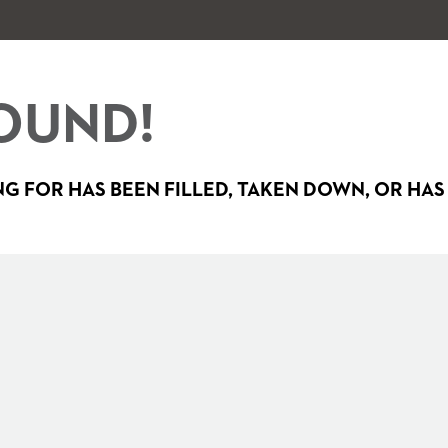
OUND!
G FOR HAS BEEN FILLED, TAKEN DOWN, OR HAS