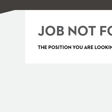
JOB NOT F
THE POSITION YOU ARE LOOKIN