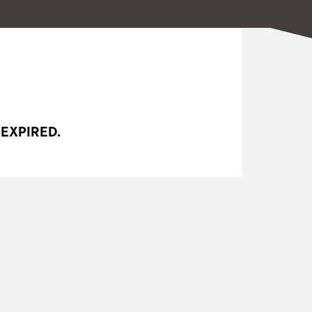
 EXPIRED.