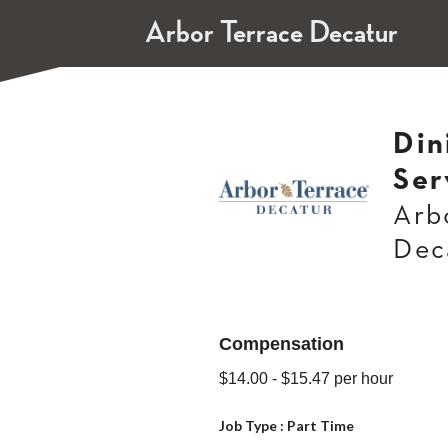
Arbor Terrace Decatur
Din
Ser
Arb
Dec
Compensation
$14.00
- $15.47
per hour
Job Type :
Part Time