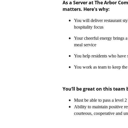
As a Server at The Arbor Co
matters. Here's why:
You will deliver restaurant sty
hospitality focus
Your cheerful energy brings a 
meal service
You help residents who have 
You work as team to keep the
You’ll be great on this team
Must be able to pass a level 
Ability to maintain positive re
courteous, cooperative and u