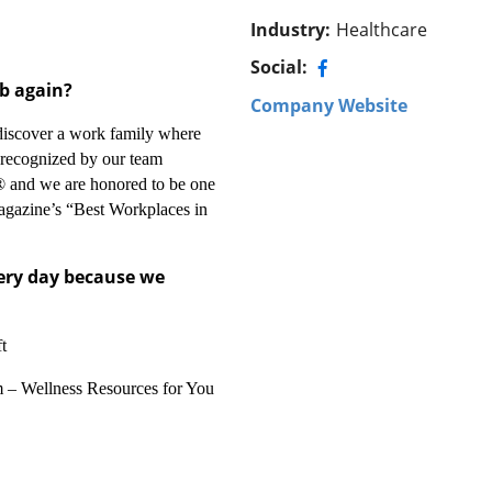
Industry
:
Healthcare
Social:
ob again?
Company Website
discover a work family where
e recognized by our team
 and we are honored to be one
agazine’s “Best Workplaces in
very day because we
t
 – Wellness Resources for You