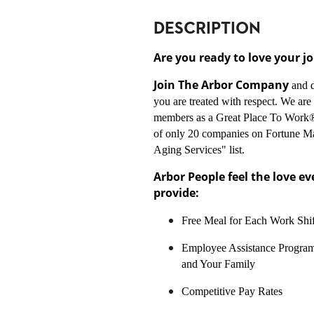
DESCRIPTION
Are you ready to love your j
Join The Arbor Company
and 
you are treated with respect. We ar
members as a Great Place To Work®
of only 20 companies on Fortune M
Aging Services" list.
Arbor People feel the love e
provide:
Free Meal for Each Work Shif
Employee Assistance Program
and Your Family
Competitive Pay Rates