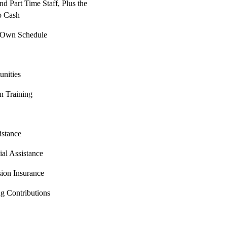
nd Part Time Staff, Plus the
o Cash
r Own Schedule
nities
on Training
istance
al Assistance
sion Insurance
g Contributions