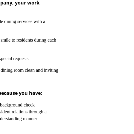
mpany, your work
le dining services with a
smile to residents during each
special requests
 dining room clean and inviting
 because you have:
2 background check
sident relations through a
nderstanding manner