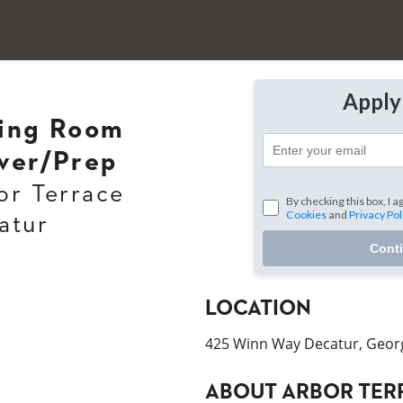
Appl
ing Room
ver/Prep
or Terrace
By checking this box, I a
Cookies
and
Privacy Pol
atur
Cont
LOCATION
425 Winn Way Decatur, Geor
ABOUT
ARBOR TER