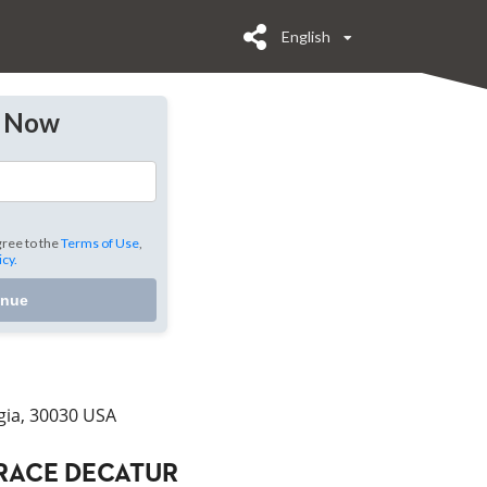
English
y Now
gree to the
Terms of Use
,
icy.
inue
gia, 30030 USA
RACE DECATUR