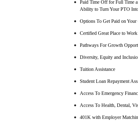
Paid Time Off for Full Time a
Ability to Turn Your PTO Int
Options To Get Paid on You
Certified Great Place to Work
Pathways For Growth Opportu
Diversity, Equity and Inclusi
Tuition Assistance
Student Loan Repayment Ass
Access To Emergency Financi
Access To Health, Dental, Vi
401K with Employer Matchin