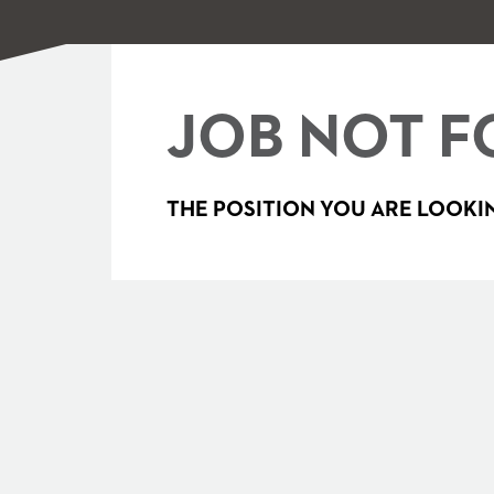
JOB NOT F
THE POSITION YOU ARE LOOKIN