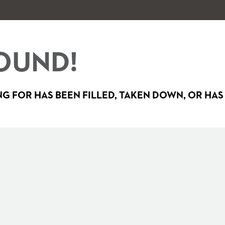
OUND!
G FOR HAS BEEN FILLED, TAKEN DOWN, OR HAS