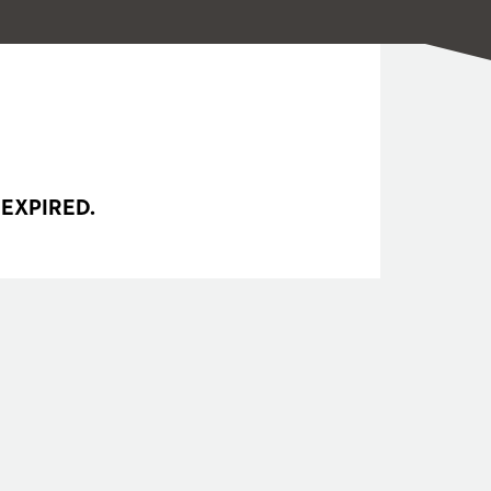
 EXPIRED.