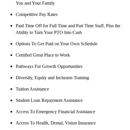
You and Your Family
Competitive Pay Rates
Paid Time Off for Full Time and Part Time Staff, Plus the
Ability to Turn Your PTO Into Cash
Options To Get Paid on Your Own Schedule
Certified Great Place to Work
Pathways For Growth Opportunities
Diversity, Equity and Inclusion Training
Tuition Assistance
Student Loan Repayment Assistance
Access To Emergency Financial Assistance
Access To Health, Dental, Vision Insurance