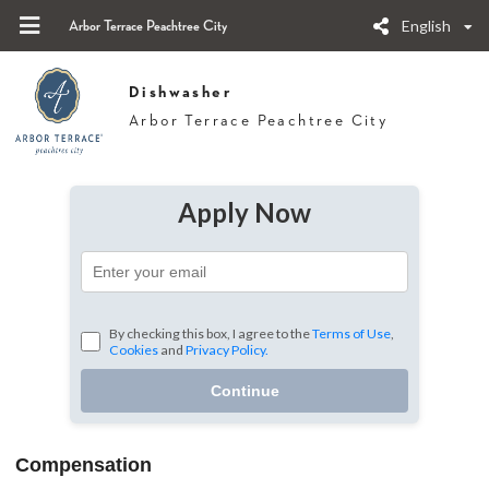
English
Arbor Terrace Peachtree City
Dishwasher
Arbor Terrace Peachtree City
Apply Now
By checking this box, I agree to the
Terms of Use
,
Cookies
and
Privacy Policy.
Continue
Compensation