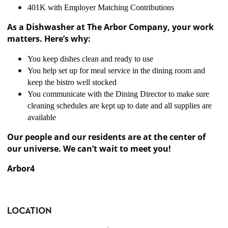
401K with Employer Matching Contributions
As a Dishwasher at The Arbor Company, your work
matters. Here’s why:
You keep dishes clean and ready to use
You help set up for meal service in the dining room and
keep the bistro well stocked
You communicate with the Dining Director to make sure
cleaning schedules are kept up to date and all supplies are
available
Our people and our residents are at the center of
our universe. We can’t wait to meet you!
Arbor4
LOCATION