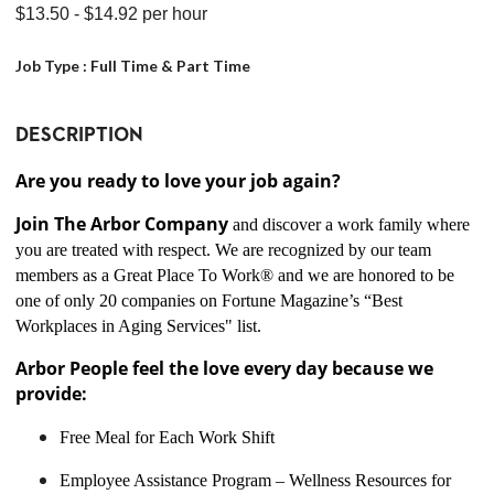
$13.50
- $14.92
per hour
Job Type :
Full Time & Part Time
DESCRIPTION
Are you ready to love your job again?
Join The Arbor Company
and discover a work family where
you are treated with respect. We are recognized by our team
members as a Great Place To Work® and we are honored to be
one of only 20 companies on Fortune Magazine’s “Best
Workplaces in Aging Services" list.
Arbor People feel the love every day because we
provide:
Free Meal for Each Work Shift
Employee Assistance Program – Wellness Resources for