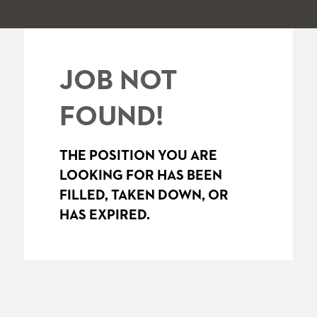
JOB NOT
FOUND!
THE POSITION YOU ARE
LOOKING FOR HAS BEEN
FILLED, TAKEN DOWN, OR
HAS EXPIRED.