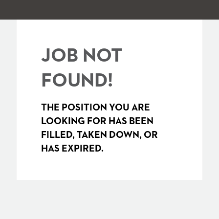
JOB NOT
FOUND!
THE POSITION YOU ARE
LOOKING FOR HAS BEEN
FILLED, TAKEN DOWN, OR
HAS EXPIRED.