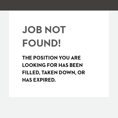
JOB NOT
FOUND!
THE POSITION YOU ARE
LOOKING FOR HAS BEEN
FILLED, TAKEN DOWN, OR
HAS EXPIRED.