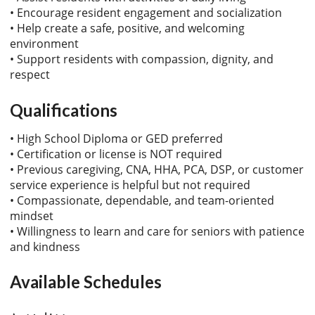
• Encourage resident engagement and socialization
• Help create a safe, positive, and welcoming
environment
• Support residents with compassion, dignity, and
respect
Qualifications
• High School Diploma or GED preferred
• Certification or license is NOT required
• Previous caregiving, CNA, HHA, PCA, DSP, or customer
service experience is helpful but not required
• Compassionate, dependable, and team-oriented
mindset
• Willingness to learn and care for seniors with patience
and kindness
Available Schedules