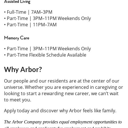
Assisted Living
• Full-Time | 7AM–3PM
• Part-Time | 3PM–11PM Weekends Only
• Part-Time | 11PM–7AM
Memory Care
• Part-Time | 3PM–11PM Weekends Only
• Part-Time Flexible Schedule Available
Why Arbor?
Our people and our residents are at the center of our
universe. Whether you are experienced in caregiving or
looking to start a rewarding new career, we can’t wait
to meet you.
Apply today and discover why Arbor feels like family.
The Arbor Company provides equal employment opportunities to