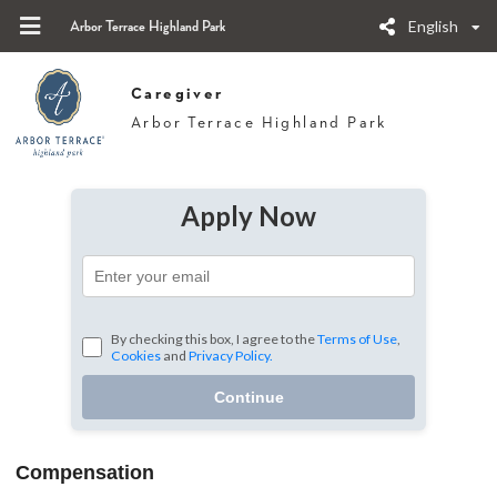
English
Arbor Terrace Highland Park
Caregiver
Arbor Terrace Highland Park
Apply Now
By checking this box, I agree to the
Terms of Use
,
Cookies
and
Privacy Policy.
Continue
Compensation