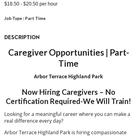
$18.50
- $20.50
per hour
Job Type :
Part Time
DESCRIPTION
Caregiver Opportunities | Part-
Time
Arbor Terrace Highland Park
Now Hiring Caregivers – No
Certification Required-We Will Train!
Looking for a meaningful career where you can make a
real difference every day?
Arbor Terrace Highland Park is hiring compassionate