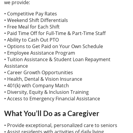
we provide:
• Competitive Pay Rates
• Weekend Shift Differentials
• Free Meal for Each Shift
• Paid Time Off for Full-Time & Part-Time Staff
• Ability to Cash Out PTO
• Options to Get Paid on Your Own Schedule
• Employee Assistance Program
• Tuition Assistance & Student Loan Repayment
Assistance
• Career Growth Opportunities
• Health, Dental & Vision Insurance
• 401(k) with Company Match
• Diversity, Equity & Inclusion Training
• Access to Emergency Financial Assistance
What You’ll Do as a Caregiver
• Provide exceptional, personalized care to seniors
• Assist residents with activities of daily living