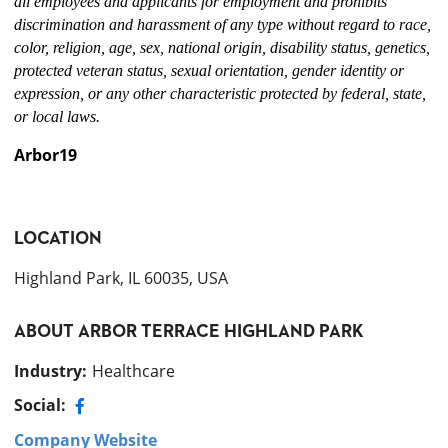
all employees and applicants for employment and prohibits
discrimination and harassment of any type without regard to race,
color, religion, age, sex, national origin, disability status, genetics,
protected veteran status, sexual orientation, gender identity or
expression, or any other characteristic protected by federal, state,
or local laws.
Arbor19
LOCATION
Highland Park, IL 60035, USA
ABOUT
ARBOR TERRACE HIGHLAND PARK
Industry
:
Healthcare
Social:
Company Website