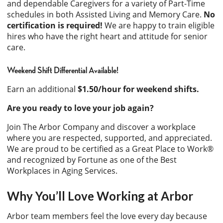
and dependable Caregivers for a variety of Part-Time
schedules in both Assisted Living and Memory Care.
No
certification is required!
We are happy to train eligible
hires who have the right heart and attitude for senior
care.
Weekend Shift Differential Available!
Earn an additional
$1.50/hour for weekend shifts.
Are you ready to love your job again?
Join The Arbor Company and discover a workplace
where you are respected, supported, and appreciated.
We are proud to be certified as a Great Place to Work®
and recognized by Fortune as one of the Best
Workplaces in Aging Services.
Why You’ll Love Working at Arbor
Arbor team members feel the love every day because