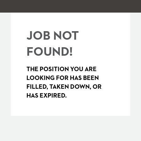
JOB NOT
FOUND!
THE POSITION YOU ARE
LOOKING FOR HAS BEEN
FILLED, TAKEN DOWN, OR
HAS EXPIRED.