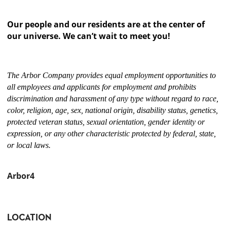
Our people and our residents are at the center of
our universe. We can’t wait to meet you!
The Arbor Company provides equal employment opportunities to
all employees and applicants for employment and prohibits
discrimination and harassment of any type without regard to race,
color, religion, age, sex, national origin, disability status, genetics,
protected veteran status, sexual orientation, gender identity or
expression, or any other characteristic protected by federal, state,
or local laws.
Arbor4
LOCATION