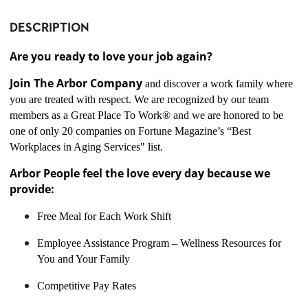
DESCRIPTION
Are you ready to love your job again?
Join The Arbor Company
and discover a work family where
you are treated with respect. We are recognized by our team
members as a Great Place To Work® and we are honored to be
one of only 20 companies on Fortune Magazine’s “Best
Workplaces in Aging Services" list.
Arbor People feel the love every day because we
provide:
Free Meal for Each Work Shift
Employee Assistance Program – Wellness Resources for
You and Your Family
Competitive Pay Rates