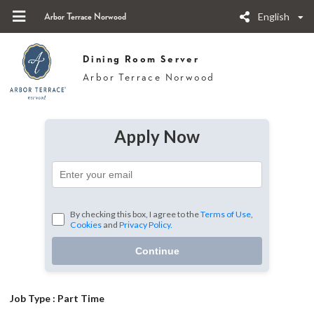
English
Arbor Terrace Norwood
Dining Room Server
Arbor Terrace Norwood
Apply Now
By checking this box, I agree to the
Terms of Use
,
Cookies
and
Privacy Policy.
Continue
Job Type :
Part Time