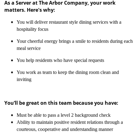
As a Server at The Arbor Company, your work
matters. Here's why:
You will deliver restaurant style dining services with a
hospitality focus
Your cheerful energy brings a smile to residents during each
meal service
You help residents who have special requests
You work as team to keep the dining room clean and
inviting
You’ll be great on this team because you have:
Must be able to pass a level 2 background check
Ability to maintain positive resident relations through a
courteous, cooperative and understanding manner