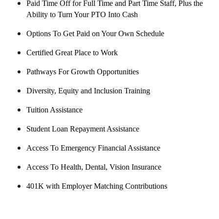
Paid Time Off for Full Time and Part Time Staff, Plus the
Ability to Turn Your PTO Into Cash
Options To Get Paid on Your Own Schedule
Certified Great Place to Work
Pathways For Growth Opportunities
Diversity, Equity and Inclusion Training
Tuition Assistance
Student Loan Repayment Assistance
Access To Emergency Financial Assistance
Access To Health, Dental, Vision Insurance
401K with Employer Matching Contributions