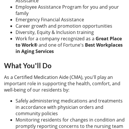
Assistance
Employee Assistance Program for you and your
family
Emergency Financial Assistance
Career growth and promotion opportunities
Diversity, Equity & Inclusion training
Work for a company recognized as a
Great Place
to Work®
and one of Fortune's
Best Workplaces
in Aging Services
What You'll Do
As a Certified Medication Aide (CMA), you'll play an
important role in supporting the health, comfort, and
well-being of our residents by:
Safely administering medications and treatments
in accordance with physician orders and
community policies
Monitoring residents for changes in condition and
promptly reporting concerns to the nursing team