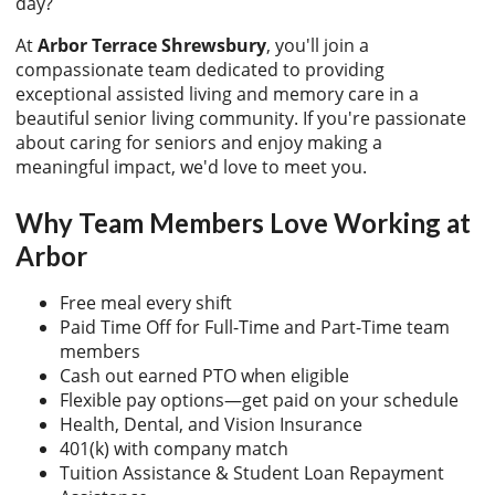
day?
At
Arbor Terrace Shrewsbury
, you'll join a
compassionate team dedicated to providing
exceptional assisted living and memory care in a
beautiful senior living community. If you're passionate
about caring for seniors and enjoy making a
meaningful impact, we'd love to meet you.
Why Team Members Love Working at
Arbor
Free meal every shift
Paid Time Off for Full-Time and Part-Time team
members
Cash out earned PTO when eligible
Flexible pay options—get paid on your schedule
Health, Dental, and Vision Insurance
401(k) with company match
Tuition Assistance & Student Loan Repayment