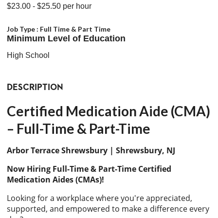
$23.00
- $25.50
per hour
Job Type :
Full Time & Part Time
Minimum Level of Education
High School
DESCRIPTION
Certified Medication Aide (CMA)
– Full-Time & Part-Time
Arbor Terrace Shrewsbury | Shrewsbury, NJ
Now Hiring Full-Time & Part-Time Certified
Medication Aides (CMAs)!
Looking for a workplace where you're appreciated,
supported, and empowered to make a difference every