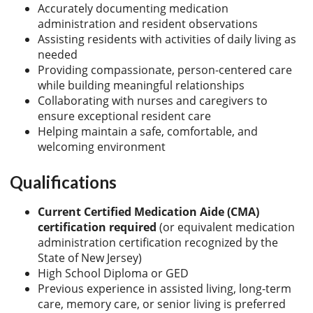
Accurately documenting medication
administration and resident observations
Assisting residents with activities of daily living as
needed
Providing compassionate, person-centered care
while building meaningful relationships
Collaborating with nurses and caregivers to
ensure exceptional resident care
Helping maintain a safe, comfortable, and
welcoming environment
Qualifications
Current Certified Medication Aide (CMA)
certification required
(or equivalent medication
administration certification recognized by the
State of New Jersey)
High School Diploma or GED
Previous experience in assisted living, long-term
care, memory care, or senior living is preferred