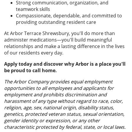
Strong communication, organization, and
teamwork skills
Compassionate, dependable, and committed to
providing outstanding resident care
At Arbor Terrace Shrewsbury, you'll do more than
administer medications—you'll build meaningful
relationships and make a lasting difference in the lives
of our residents every day.
Apply today and discover why Arbor is a place you'll
be proud to call home.
The Arbor Company provides equal employment
opportunities to all employees and applicants for
employment and prohibits discrimination and
harassment of any type without regard to race, color,
religion, age, sex, national origin, disability status,
genetics, protected veteran status, sexual orientation,
gender identity or expression, or any other
characteristic protected by federal, state, or local laws.