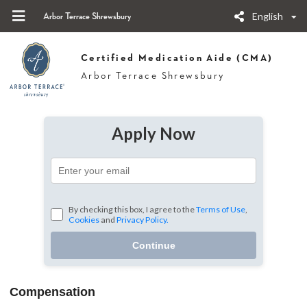
English
Arbor Terrace Shrewsbury
Certified Medication Aide (CMA)
Arbor Terrace Shrewsbury
Apply Now
By checking this box, I agree to the
Terms of Use
,
Cookies
and
Privacy Policy.
Continue
Compensation