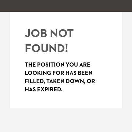
JOB NOT
FOUND!
THE POSITION YOU ARE
LOOKING FOR HAS BEEN
FILLED, TAKEN DOWN, OR
HAS EXPIRED.