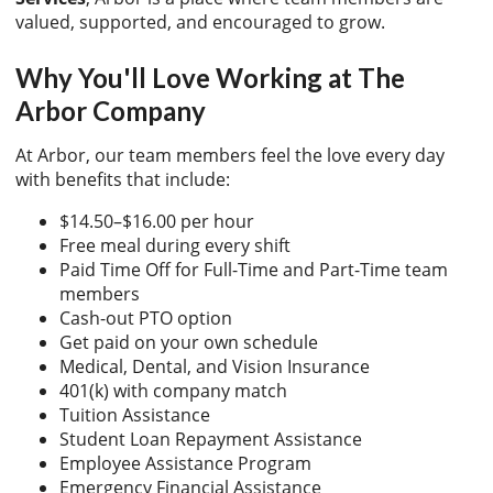
valued, supported, and encouraged to grow.
Why You'll Love Working at The
Arbor Company
At Arbor, our team members feel the love every day
with benefits that include:
$14.50–$16.00 per hour
Free meal during every shift
Paid Time Off for Full-Time and Part-Time team
members
Cash-out PTO option
Get paid on your own schedule
Medical, Dental, and Vision Insurance
401(k) with company match
Tuition Assistance
Student Loan Repayment Assistance
Employee Assistance Program
Emergency Financial Assistance