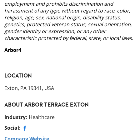
employment and prohibits discrimination and
harassment of any type without regard to race, color,
religion, age, sex, national origin, disability status,
genetics, protected veteran status, sexual orientation,
gender identity or expression, or any other
characteristic protected by federal, state, or local laws.
Arbor4
LOCATION
Exton, PA 19341, USA
ABOUT
ARBOR TERRACE EXTON
Industry
:
Healthcare
Social:
Company Website