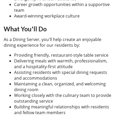
Career growth opportunities within a supportive
team
Award-winning workplace culture
What You'll Do
As a Dining Server, you'll help create an enjoyable
dining experience for our residents by:
Providing friendly, restaurant-style table service
Delivering meals with warmth, professionalism,
and a hospitality-first attitude
Assisting residents with special dining requests
and accommodations
Maintaining a clean, organized, and welcoming
dining room
Working closely with the culinary team to provide
outstanding service
Building meaningful relationships with residents
and fellow team members