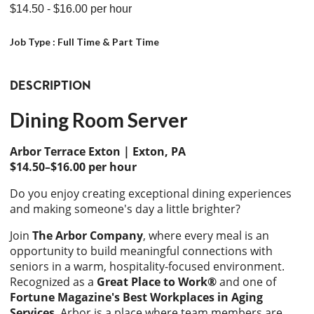
$14.50
- $16.00
per hour
Job Type :
Full Time & Part Time
DESCRIPTION
Dining Room Server
Arbor Terrace Exton | Exton, PA
$14.50–$16.00 per hour
Do you enjoy creating exceptional dining experiences
and making someone's day a little brighter?
Join
The Arbor Company
, where every meal is an
opportunity to build meaningful connections with
seniors in a warm, hospitality-focused environment.
Recognized as a
Great Place to Work®
and one of
Fortune Magazine's Best Workplaces in Aging
Services
, Arbor is a place where team members are