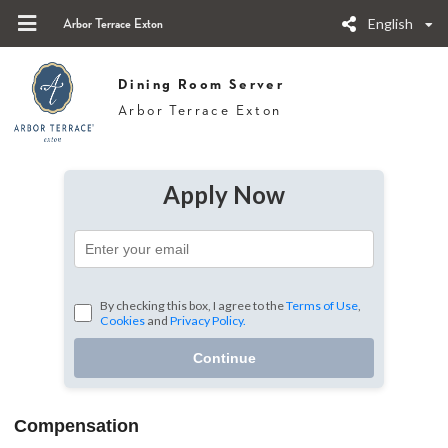
English
Arbor Terrace Exton
Dining Room Server
Arbor Terrace Exton
Apply Now
By checking this box, I agree to the
Terms of Use
,
Cookies
and
Privacy Policy.
Continue
Compensation