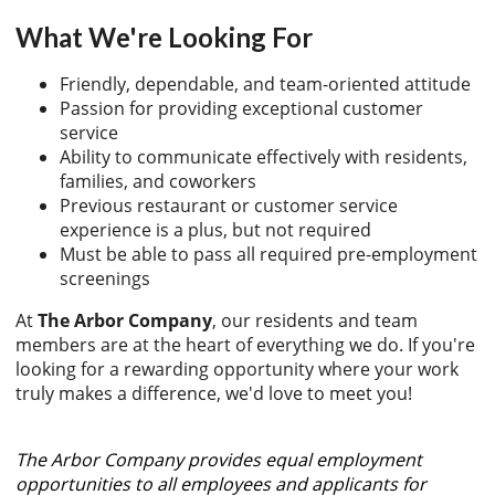
What We're Looking For
Friendly, dependable, and team-oriented attitude
Passion for providing exceptional customer
service
Ability to communicate effectively with residents,
families, and coworkers
Previous restaurant or customer service
experience is a plus, but not required
Must be able to pass all required pre-employment
screenings
At
The Arbor Company
, our residents and team
members are at the heart of everything we do. If you're
looking for a rewarding opportunity where your work
truly makes a difference, we'd love to meet you!
The Arbor Company provides equal employment
opportunities to all employees and applicants for