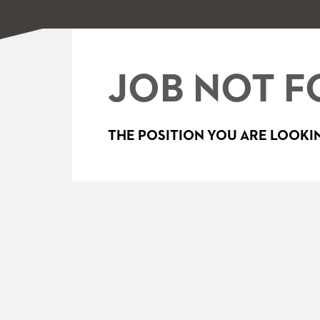
JOB NOT F
THE POSITION YOU ARE LOOKIN