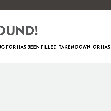
OUND!
G FOR HAS BEEN FILLED, TAKEN DOWN, OR HAS