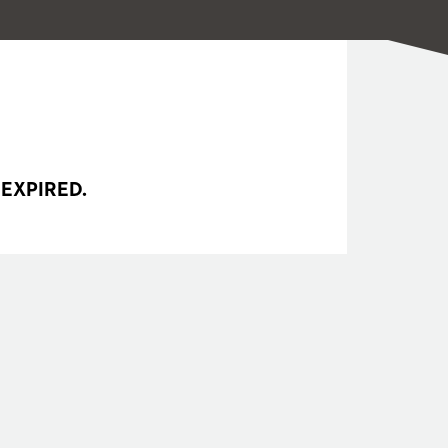
 EXPIRED.