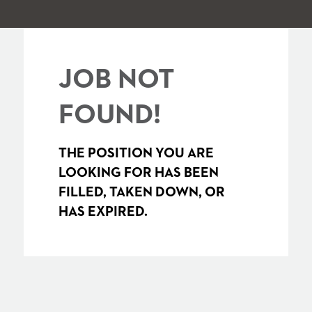
JOB NOT
FOUND!
THE POSITION YOU ARE
LOOKING FOR HAS BEEN
FILLED, TAKEN DOWN, OR
HAS EXPIRED.