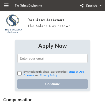
English
The Solana Doylestown
Resident Assistant
The Solana Doylestown
Apply Now
By checking this box, I agree to the
Terms of Use
,
Cookies
and
Privacy Policy.
Continue
Compensation