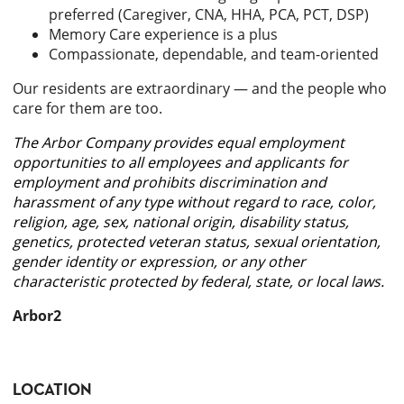
preferred (Caregiver, CNA, HHA, PCA, PCT, DSP)
Memory Care experience is a plus
Compassionate, dependable, and team-oriented
Our residents are extraordinary — and the people who
care for them are too.
The Arbor Company provides equal employment
opportunities to all employees and applicants for
employment and prohibits discrimination and
harassment of any type without regard to race, color,
religion, age, sex, national origin, disability status,
genetics, protected veteran status, sexual orientation,
gender identity or expression, or any other
characteristic protected by federal, state, or local laws.
Arbor2
LOCATION