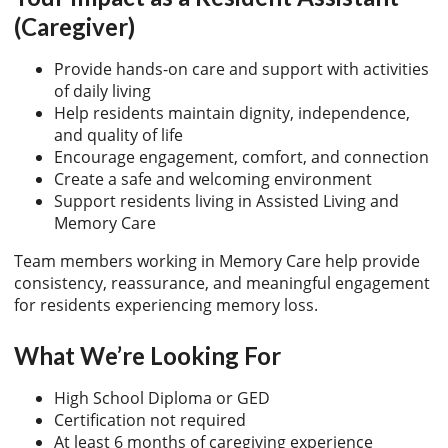
(Caregiver)
Provide hands-on care and support with activities
of daily living
Help residents maintain dignity, independence,
and quality of life
Encourage engagement, comfort, and connection
Create a safe and welcoming environment
Support residents living in Assisted Living and
Memory Care
Team members working in Memory Care help provide
consistency, reassurance, and meaningful engagement
for residents experiencing memory loss.
What We’re Looking For
High School Diploma or GED
Certification not required
At least 6 months of caregiving experience