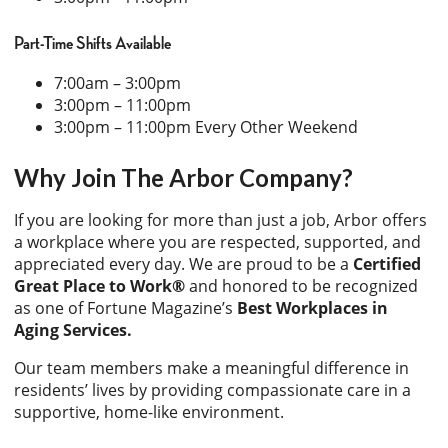
Part-Time Shifts Available
7:00am – 3:00pm
3:00pm – 11:00pm
3:00pm – 11:00pm Every Other Weekend
Why Join The Arbor Company?
If you are looking for more than just a job, Arbor offers
a workplace where you are respected, supported, and
appreciated every day. We are proud to be a
Certified
Great Place to Work®
and honored to be recognized
as one of Fortune Magazine’s
Best Workplaces in
Aging Services.
Our team members make a meaningful difference in
residents’ lives by providing compassionate care in a
supportive, home-like environment.