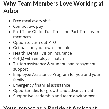
Why Team Members Love Working at
Arbor
Free meal every shift
Competitive pay
Paid Time Off for Full-Time and Part-Time team
members
Option to cash out PTO
Get paid on your own schedule
Health, Dental, Vision insurance
401(k) with employer match
Tuition assistance & student loan repayment
support
Employee Assistance Program for you and your
family
Emergency financial assistance
Opportunities for growth and advancement
Supportive leadership and team environment
Your Impact as a Resident Assistant