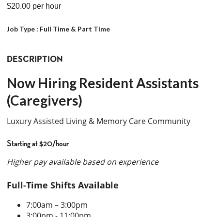
$20.00
per hour
Job Type :
Full Time & Part Time
DESCRIPTION
Now Hiring Resident Assistants
(Caregivers)
Luxury Assisted Living & Memory Care Community
Starting at $20/hour
Higher pay available based on experience
Full-Time Shifts Available
7:00am – 3:00pm
3:00pm - 11:00pm