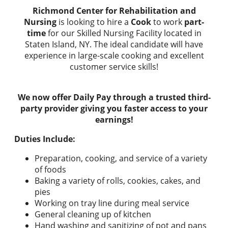
Richmond Center for Rehabilitation and
Nursing
is looking to hire a
Cook
to work
part-
time
for our Skilled Nursing Facility located in
Staten Island, NY. The ideal candidate will have
experience in large-scale cooking and excellent
customer service skills!
We now offer Daily Pay through a trusted third-
party provider giving you faster access to your
earnings!
Duties Include:
Preparation, cooking, and service of a variety
of foods
Baking a variety of rolls, cookies, cakes, and
pies
Working on tray line during meal service
General cleaning up of kitchen
Hand washing and sanitizing of pot and pans