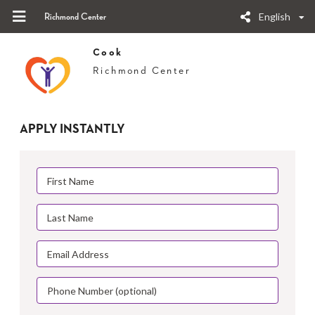
English
Richmond Center
Cook
Richmond Center
APPLY INSTANTLY