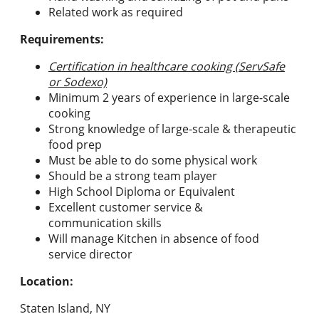
Related work as required
Requirements:
Certification in healthcare cooking (ServSafe
or Sodexo)
Minimum 2 years of experience in large-scale
cooking
Strong knowledge of large-scale & therapeutic
food prep
Must be able to do some physical work
Should be a strong team player
High School Diploma or Equivalent
Excellent customer service &
communication skills
Will manage Kitchen in absence of food
service director
Location:
Staten Island, NY