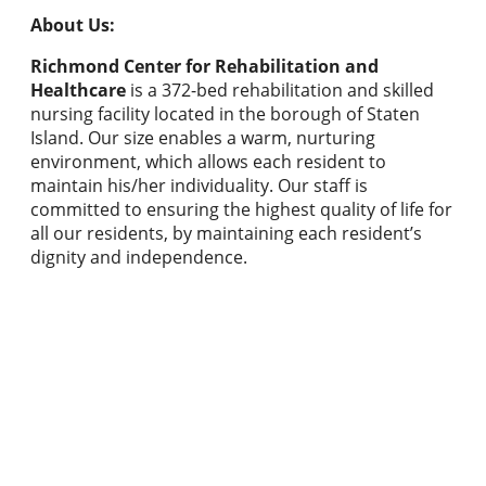
About Us:
Richmond Center for Rehabilitation and
Healthcare
is a 372-bed rehabilitation and skilled
nursing facility located in the borough of Staten
Island. Our size enables a warm, nurturing
environment, which allows each resident to
maintain his/her individuality. Our staff is
committed to ensuring the highest quality of life for
all our residents, by maintaining each resident’s
dignity and independence.