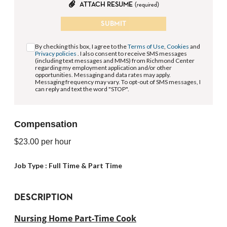
ATTACH RESUME
(required)
SUBMIT
By checking this box, I agree to the
Terms of Use
,
Cookies
and
Privacy policies
. I also consent to receive SMS messages
(including text messages and MMS) from Richmond Center
regarding my employment application and/or other
opportunities. Messaging and data rates may apply.
Messaging frequency may vary. To opt-out of SMS messages, I
can reply and text the word "STOP".
Compensation
$23.00
per hour
Job Type :
Full Time & Part Time
DESCRIPTION
Nursing Home Part-Time Cook