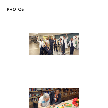
PHOTOS