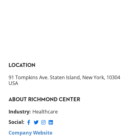
LOCATION
91 Tompkins Ave. Staten Island, New York, 10304
USA
ABOUT
RICHMOND CENTER
Industry
:
Healthcare
Social:
Company Website