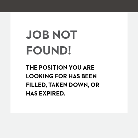
JOB NOT
FOUND!
THE POSITION YOU ARE
LOOKING FOR HAS BEEN
FILLED, TAKEN DOWN, OR
HAS EXPIRED.