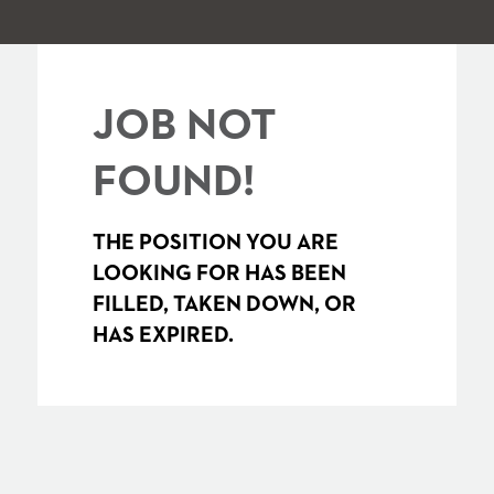
JOB NOT
FOUND!
THE POSITION YOU ARE
LOOKING FOR HAS BEEN
FILLED, TAKEN DOWN, OR
HAS EXPIRED.