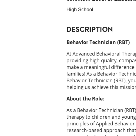
High School
DESCRIPTION
Behavior Technician (RBT)
At Advanced Behavioral Thera
providing high-quality, compa
make a meaningful difference i
families! As a Behavior Techni
Behavior Technician (RBT), you w
helping us achieve this missio
About the Role:
As a Behavior Technician (RBT),
therapy to children and young
principles of Applied Behavior 
research-based approach that