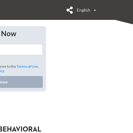
English
y Now
gree to the
Terms of Use
,
icy.
inue
BEHAVIORAL