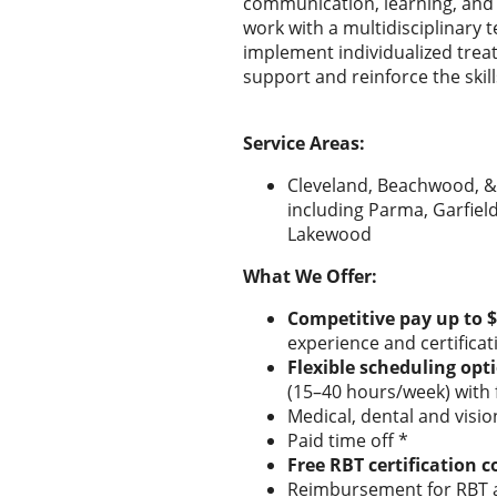
communication, learning, and dai
work with a multidisciplinary
implement individualized treat
support and reinforce the skill
Service Areas:
Cleveland, Beachwood, &
including Parma, Garfiel
Lakewood
What We Offer:
Competitive pay up to 
experience and certificat
Flexible scheduling opt
(15–40 hours/week) with f
Medical, dental and visi
Paid time off *
Free RBT certification c
Reimbursement for RBT a