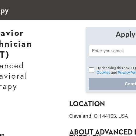
apy
avior
Appl
hnician
T)
anced
By checking this box, I a
Cookies
and
Privacy Pol
avioral
Cont
rapy
LOCATION
Cleveland, OH 44105, USA
ABOUT
ADVANCED 
on