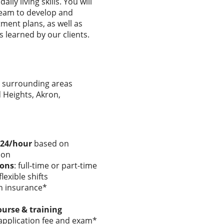
ly living skills. You will
 team to develop and
ment plans, as well as
s learned by our clients.
 surrounding areas
d Heights, Akron,
$24/hour
based on
ion
ions
: full-time or part-time
lexible shifts
on insurance*
ourse & training
pplication fee and exam*