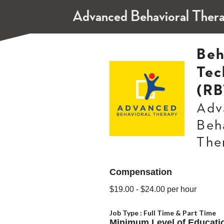
Advanced Behavioral Ther
Beh
Tec
(RB
Adv
Beh
The
Compensation
$19.00
- $24.00
per hour
Job Type :
Full Time & Part Time
Minimum Level of Educati