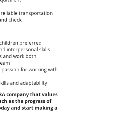
 reliable transportation
ound check
children preferred
 interpersonal skills
ons and work both
 team
 passion for working with
ills and adaptability
ABA company that values
ch as the progress of
today and start making a