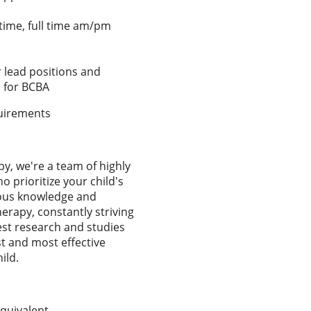
 time, full time am/pm
 lead positions and
 for BCBA
equirements
y, we're a team of highly
o prioritize your child's
dous knowledge and
herapy, constantly striving
test research and studies
t and most effective
ild.
quivalent