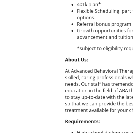
401k plan*
Flexible Scheduling, part
options.
Referral bonus program
Growth opportunities for
advancement and tuition
*subject to eligibility r
About Us:
At Advanced Behavioral Therap
skilled, caring professionals wh
needs. Our staff has tremen
education in the field of ABA t
to stay up-to-date with the la
so that we can provide the bes
treatment available for your ch
Requirements:
High school diploma or e