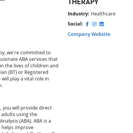
THERAPY
Industry
:
Healthcare
Social:
Company Website
py, we're committed to
ssionate ABA services that
n the lives of children and
cian (BT) or Registered
ill play a vital role in
n.
 you will provide direct
 adults using the
Analysis (ABA). ABA is a
 helps improve