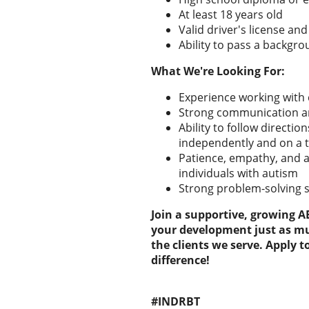
At least 18 years old
Valid driver's license and
Ability to pass a backgr
What We're Looking For:
Experience working with 
Strong communication and
Ability to follow directi
independently and on a
Patience, empathy, and a
individuals with autism
Strong problem-solving sk
Join a supportive, growing 
your development just as mu
the clients we serve. Apply 
difference!
#INDRBT