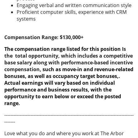
Engaging verbal and written communication style
Proficient computer skills, experience with CRM
systems
Compensation Range: $130,000+
The compensation range listed for this position
Is
the total opportunity, which includes a competitive
base salary along with performance-based incentive
compensation,
such as move-in and revenue-related
bonuses, as well as occupancy target bonuses,.
Actual earnings will vary based on individual
performance and business results, with the
opportunity to earn below or exceed the posted
range.
------------------------------------------------------------------------------------
-------
Love what you do and where you work at The Arbor