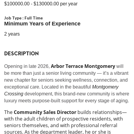
$100000.00
- $130000.00
per year
Job Type :
Full Time
Minimum Years of Experience
2 years
DESCRIPTION
Arbor Terrace Montgomery
Opening in late 2026,
will
be more than just a senior living community — it’s a vibrant
new chapter for seniors seeking wellness, connection, and
exceptional care. Located in the beautiful
Montgomery
Crossing
development, this brand-new community is where
luxury meets purpose-built support for every stage of aging.
The
Community Sales Director
builds relationships—
with the adult children of prospective residents, with
seniors themselves, and with professional referral
sources. As the department leader, he or she is