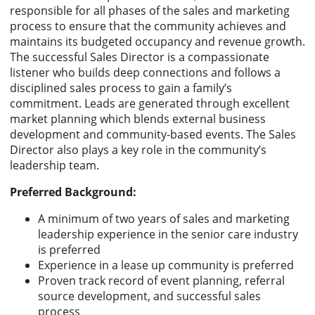
responsible for all phases of the sales and marketing
process to ensure that the community achieves and
maintains its budgeted occupancy and revenue growth.
The successful Sales Director is a compassionate
listener who builds deep connections and follows a
disciplined sales process to gain a family’s
commitment. Leads are generated through excellent
market planning which blends external business
development and community-based events. The Sales
Director also plays a key role in the community’s
leadership team.
Preferred Background:
A minimum of two years of sales and marketing
leadership experience in the senior care industry
is preferred
Experience in a lease up community is preferred
Proven track record of event planning, referral
source development, and successful sales
process