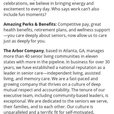
celebrations, we believe in bringing energy and
excitement to every day. Who says work can’t also
include fun moments?
Amazing Perks & Benefits:
Competitive pay, great
health benefits, retirement plans, and wellness support
—you care deeply about seniors, now allow us to care
just as deeply for you.
The Arbor Company
, based in Atlanta, GA, manages
more than 40 senior living communities in eleven
states with more in the pipeline. In business for over 30
years, we have established a national reputation as a
leader in senior care—independent living, assisted
living, and memory care. We are a fast-paced and
growing company that thrives on a culture of deep
mutual respect and accountability. The tenure of our
executive team, including community-based leaders, is
exceptional. We are dedicated to the seniors we serve,
their families, and to each other. Our culture is
unparalleled and a terrific fit for self-motivated,