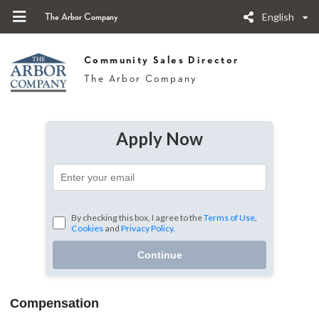
English
The Arbor Company
Community Sales Director
The Arbor Company
Apply Now
By checking this box, I agree to the
Terms of Use
,
Cookies
and
Privacy Policy.
Continue
Compensation