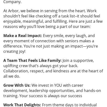
Company.
At Arbor, we believe in serving from the heart. Work
shouldn’t feel like checking off a task list–it should feel
enjoyable, meaningful, and fulfilling. Here are just a few
reasons why you’ll love being a part of our team:
Make a Real Impact:
Every smile, every laugh, and
every moment of connection with seniors makes a
difference. You’re not just making an impact—you’re
creating joy!
A Team That Feels Like Family:
Join a supportive,
uplifting crew that’s always got your back.
Collaboration, respect, and kindness are at the heart of
all we do.
Grow With Us:
We invest in YOU with career
development, leadership opportunities, and hands-on
training. Your success is always our success
Work That Delights:
From theme days to individual